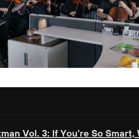
tman Vol. 3: If You’re So Smart