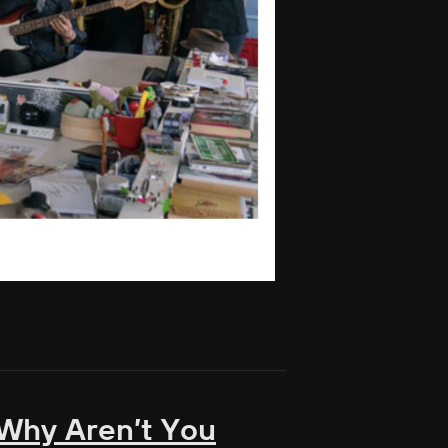
, Why Aren’t You