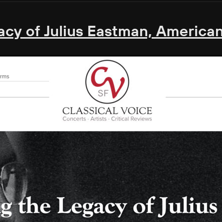
cy of Julius Eastman, American