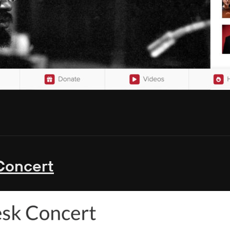
Concert