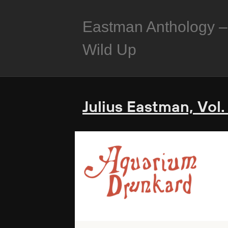
Eastman Anthology –
Wild Up
Julius Eastman, Vol.