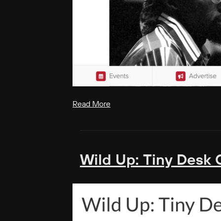
Read More
Wild Up: Tiny Desk 