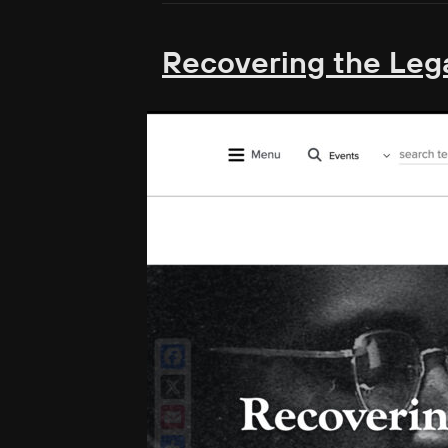
Recovering the Lega