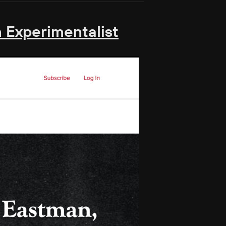
 Experimentalist