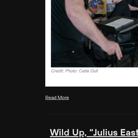
Read More
Wild Up, “Julius Eas