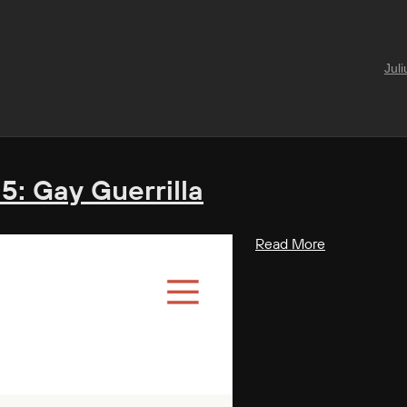
Jul
 5: Gay Guerrilla
Read More