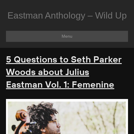
Eastman Anthology – Wild Up
Menu
5 Questions to Seth Parker
Woods about Julius
Eastman Vol. 1: Femenine