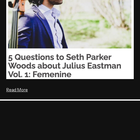
Read More