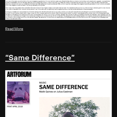
Read More
“Same Difference”