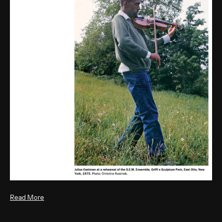
Read More