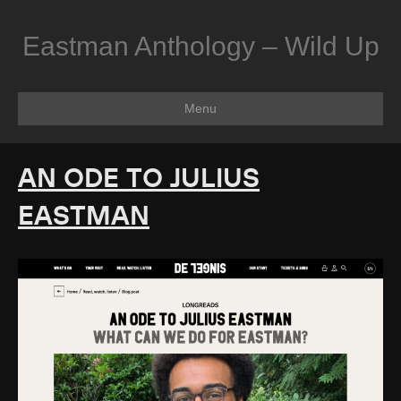
Eastman Anthology – Wild Up
Menu
AN ODE TO JULIUS
EASTMAN