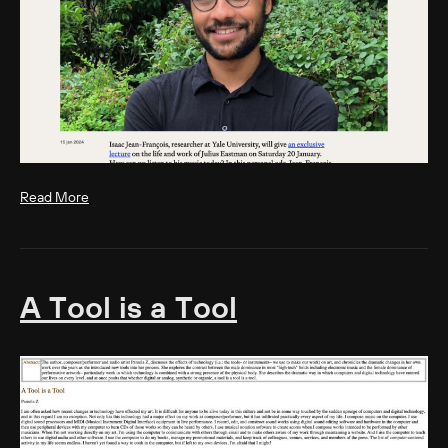
Read More
A Tool is a Tool