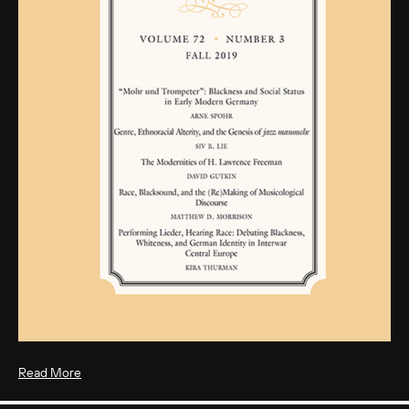
Read More