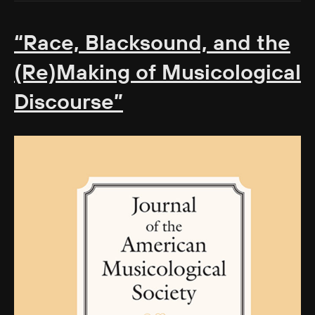
“Race, Blacksound, and the
(Re)Making of Musicological
Discourse”