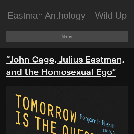
Eastman Anthology – Wild Up
Menu
“John Cage, Julius Eastman,
and the Homosexual Ego”