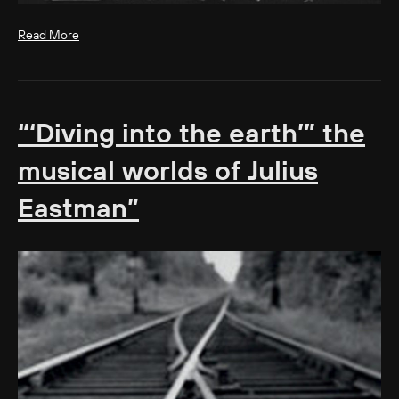
Read More
“‘Diving into the earth’” the
musical worlds of Julius
Eastman”