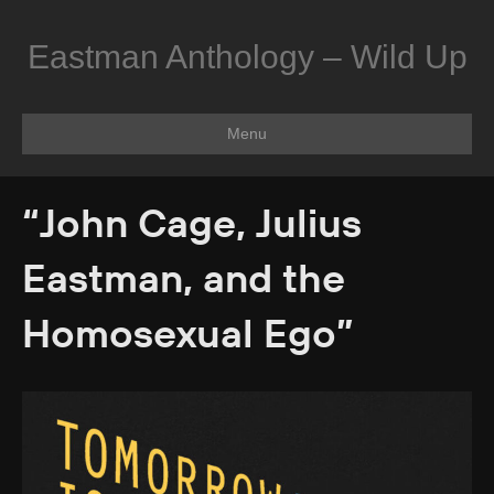
Eastman Anthology – Wild Up
Menu
“John Cage, Julius
Eastman, and the
Homosexual Ego”