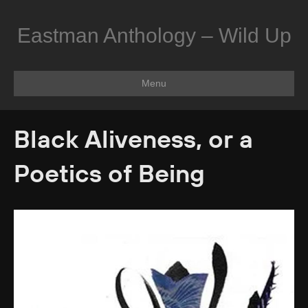
Eastman Anthology – Wild Up
Menu
Black Aliveness, or a
Poetics of Being