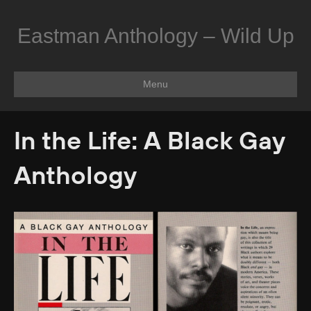
Eastman Anthology – Wild Up
Menu
In the Life: A Black Gay
Anthology