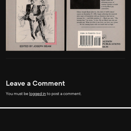
Leave a Comment
You must be
logged in
to post a comment.