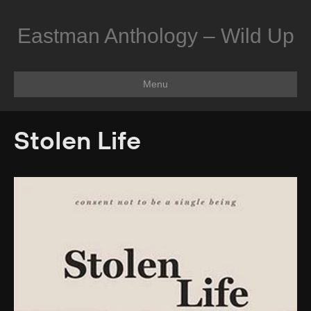
Eastman Anthology – Wild Up
Menu
Stolen Life